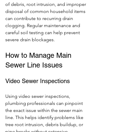
of debris, root intrusion, and improper 
disposal of common household items 
can contribute to recurring drain 
clogging. Regular maintenance and 
careful soil testing can help prevent 
severe drain blockages.
How to Manage Main 
Sewer Line Issues
Video Sewer Inspections
Using video sewer inspections, 
plumbing professionals can pinpoint 
the exact issue within the sewer main 
line. This helps identify problems like 
tree root intrusion, debris buildup, or 
pipe breaks without extensive 