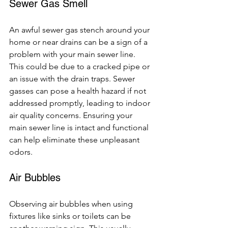
Sewer Gas Smell
An awful sewer gas stench around your 
home or near drains can be a sign of a 
problem with your main sewer line. 
This could be due to a cracked pipe or 
an issue with the drain traps. Sewer 
gasses can pose a health hazard if not 
addressed promptly, leading to indoor 
air quality concerns. Ensuring your 
main sewer line is intact and functional 
can help eliminate these unpleasant 
odors.
Air Bubbles
Observing air bubbles when using 
fixtures like sinks or toilets can be 