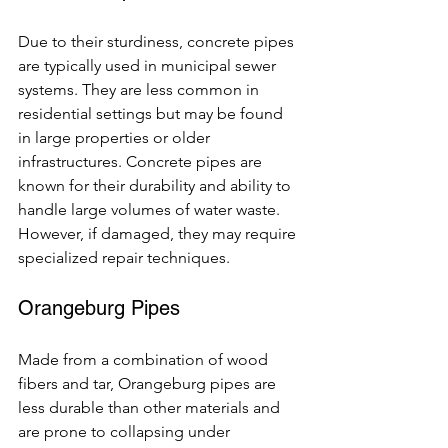
Due to their sturdiness, concrete pipes 
are typically used in municipal sewer 
systems. They are less common in 
residential settings but may be found 
in large properties or older 
infrastructures. Concrete pipes are 
known for their durability and ability to 
handle large volumes of water waste. 
However, if damaged, they may require 
specialized repair techniques.
Orangeburg Pipes
Made from a combination of wood 
fibers and tar, Orangeburg pipes are 
less durable than other materials and 
are prone to collapsing under 