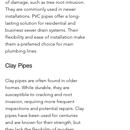
of damage, such as tree root intrusion. 
They are commonly used in newer 
installations. PVC pipes offer a long-
lasting solution for residential and 
business sewer drain systems. Their 
flexibility and ease of installation make 
them a preferred choice for main 
plumbing lines.
Clay Pipes
Clay pipes are often found in older 
homes. While durable, they are 
susceptible to cracking and root 
invasion, requiring more frequent 
inspections and potential repairs. Clay 
pipes have been used for centuries 
and are known for their strength, but 
they lack the flexibility of modern 