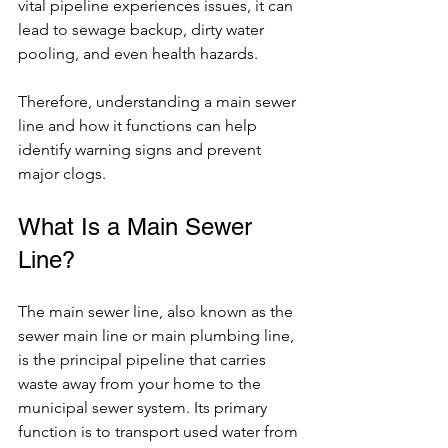
vital pipeline experiences issues, it can 
lead to sewage backup, dirty water 
pooling, and even health hazards.
Therefore, understanding a 
main sewer 
line
 and how it functions can help 
identify warning signs and prevent 
major clogs.
What Is a Main Sewer 
Line?
The main sewer line, also known as the 
sewer main line or main plumbing line, 
is the principal pipeline that carries 
waste away from your home to the 
municipal sewer system. Its primary 
function is to transport used water from 