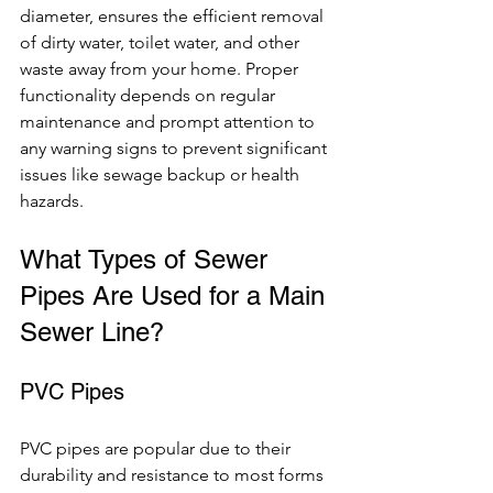
diameter, ensures the efficient removal 
of dirty water, toilet water, and other 
waste away from your home. Proper 
functionality depends on regular 
maintenance and prompt attention to 
any warning signs to prevent significant 
issues like sewage backup or health 
hazards.
What Types of Sewer 
Pipes Are Used for a Main 
Sewer Line?
PVC Pipes
PVC pipes are popular due to their 
durability and resistance to most forms 