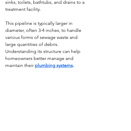
sinks, toilets, bathtubs, and drains to a 
treatment facility.
This pipeline is typically larger in 
diameter, often 3-4 inches, to handle 
various forms of sewage waste and 
large quantities of debris. 
Understanding its structure can help 
homeowners better manage and 
maintain their 
plumbing systems
.