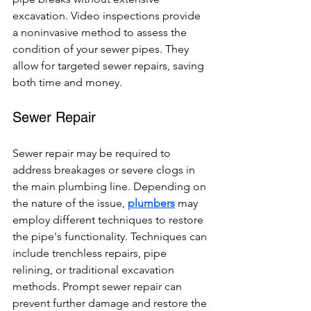
excavation. Video inspections provide 
a noninvasive method to assess the 
condition of your sewer pipes. They 
allow for targeted sewer repairs, saving 
both time and money.
Sewer Repair
Sewer repair may be required to 
address breakages or severe clogs in 
the main plumbing line. Depending on 
the nature of the issue, 
plumbers
 may 
employ different techniques to restore 
the pipe's functionality. Techniques can 
include trenchless repairs, pipe 
relining, or traditional excavation 
methods. Prompt sewer repair can 
prevent further damage and restore the 