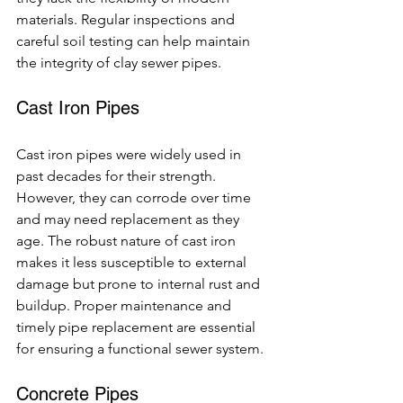
materials. Regular inspections and 
careful soil testing can help maintain 
the integrity of clay sewer pipes.
Cast Iron Pipes
Cast iron pipes were widely used in 
past decades for their strength. 
However, they can corrode over time 
and may need replacement as they 
age. The robust nature of cast iron 
makes it less susceptible to external 
damage but prone to internal rust and 
buildup. Proper maintenance and 
timely pipe replacement are essential 
for ensuring a functional sewer system.
Concrete Pipes