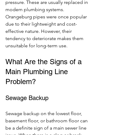
pressure. These are usually replaced in 
modern plumbing systems. 
Orangeburg pipes were once popular 
due to their lightweight and cost-
effective nature. However, their 
tendency to deteriorate makes them 
unsuitable for long-term use.
What Are the Signs of a 
Main Plumbing Line 
Problem?
Sewage Backup
Sewage backup on the lowest floor, 
basement floor, or bathroom floor can 
be a definite sign of a main sewer line 