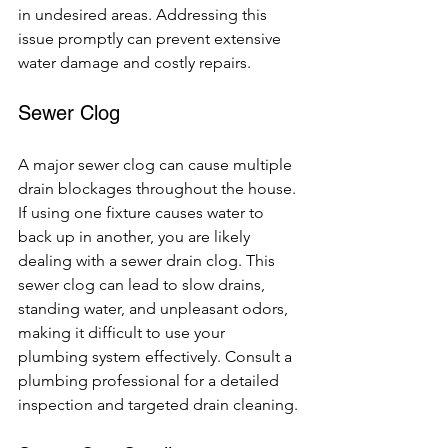
in undesired areas. Addressing this 
issue promptly can prevent extensive 
water damage and costly repairs.
Sewer Clog
A major sewer clog can cause multiple 
drain blockages throughout the house. 
If using one fixture causes water to 
back up in another, you are likely 
dealing with a sewer drain clog. This 
sewer clog can lead to slow drains, 
standing water, and unpleasant odors, 
making it difficult to use your 
plumbing system effectively. Consult a 
plumbing professional for a detailed 
inspection and targeted drain cleaning.