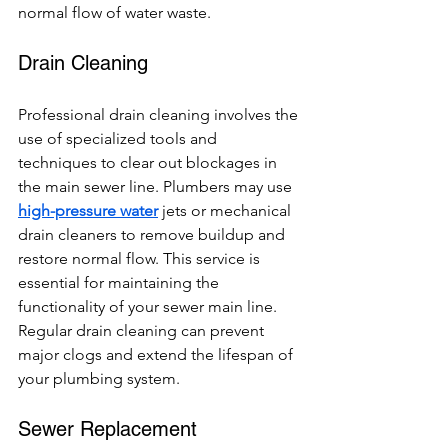
normal flow of water waste.
Drain Cleaning
Professional drain cleaning involves the 
use of specialized tools and 
techniques to clear out blockages in 
the main sewer line. Plumbers may use 
high-pressure water
 jets or mechanical 
drain cleaners to remove buildup and 
restore normal flow. This service is 
essential for maintaining the 
functionality of your sewer main line. 
Regular drain cleaning can prevent 
major clogs and extend the lifespan of 
your plumbing system.
Sewer Replacement