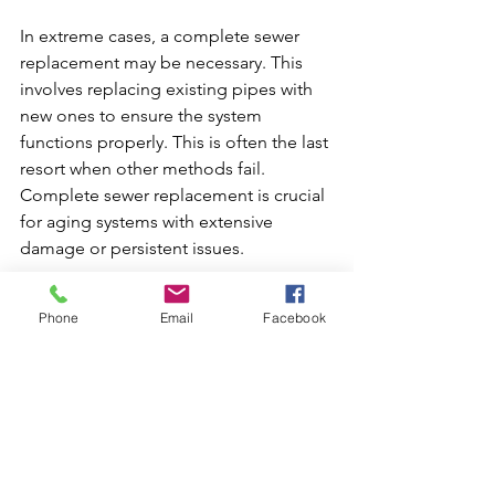
In extreme cases, a complete sewer 
replacement may be necessary. This 
involves replacing existing pipes with 
new ones to ensure the system 
functions properly. This is often the last 
resort when other methods fail. 
Complete sewer replacement is crucial 
for aging systems with extensive 
damage or persistent issues.
Preventative Maintenance
Phone
Email
Facebook
Regular maintenance checks by 
plumbing professionals can prevent 
severe issues from arising. Periodic 
inspections and cleanings help in the 
early detection and management of 
potential problems, ensuring longevity 