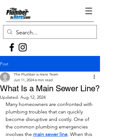
Post
The Plumber is Here Team
Jun 11, 2024
6 min read
What Is a Main Sewer Line?
Updated:
Aug 12, 2024
Many homeowners are confronted with 
plumbing troubles that can quickly 
become disruptive and costly. One of 
the common plumbing emergencies 
involves the 
main sewer line
. When this 