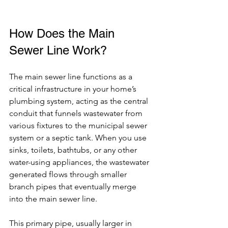
How Does the Main 
Sewer Line Work?
The main sewer line functions as a 
critical infrastructure in your home’s 
plumbing system, acting as the central 
conduit that funnels wastewater from 
various fixtures to the municipal sewer 
system or a septic tank. When you use 
sinks, toilets, bathtubs, or any other 
water-using appliances, the wastewater 
generated flows through smaller 
branch pipes that eventually merge 
into the main sewer line.
This primary pipe, usually larger in 