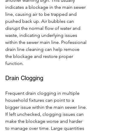
another warning sign. This usually 
indicates a blockage in the main sewer 
line, causing air to be trapped and 
pushed back up. Air bubbles can 
disrupt the normal flow of water and 
waste, indicating underlying issues 
within the sewer main line. Professional 
drain line cleaning can help remove 
the blockage and restore proper 
function.
Drain Clogging
Frequent drain clogging in multiple 
household fixtures can point to a 
bigger issue within the main sewer line. 
If left unchecked, clogging issues can 
make the blockage worse and harder 
to manage over time. Large quantities 