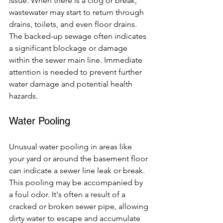
issue. When there is a clog or break, 
wastewater may start to return through 
drains, toilets, and even floor drains. 
The backed-up sewage often indicates 
a significant blockage or damage 
within the sewer main line. Immediate 
attention is needed to prevent further 
water damage and potential health 
hazards.
Water Pooling
Unusual water pooling in areas like 
your yard or around the basement floor 
can indicate a sewer line leak or break. 
This pooling may be accompanied by 
a foul odor. It's often a result of a 
cracked or broken sewer pipe, allowing 
dirty water to escape and accumulate 