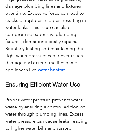
damage plumbing lines and fixtures 
over time. Excessive force can lead to 
cracks or ruptures in pipes, resulting in 
water leaks. This issue can also 
compromise expensive plumbing 
fixtures, demanding costly repairs. 
Regularly testing and maintaining the 
right water pressure can prevent such 
damage and extend the lifespan of 
appliances like 
water heaters
.
Ensuring Efficient Water Use
Proper water pressure prevents water 
waste by ensuring a controlled flow of 
water through plumbing lines. Excess 
water pressure can cause leaks, leading 
to higher water bills and wasted 