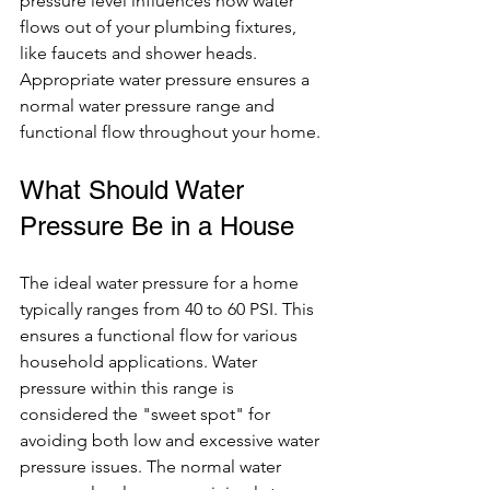
pressure level influences how water 
flows out of your plumbing fixtures, 
like faucets and shower heads. 
Appropriate water pressure ensures a 
normal water pressure range and 
functional flow throughout your home.
What Should Water 
Pressure Be in a House
The ideal water pressure for a home 
typically ranges from 40 to 60 PSI. This 
ensures a functional flow for various 
household applications. Water 
pressure within this range is 
considered the "sweet spot" for 
avoiding both low and excessive water 
pressure issues. The normal water 