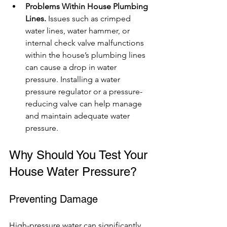
Problems Within House Plumbing 
Lines.
 Issues such as crimped 
water lines, water hammer, or 
internal check valve malfunctions 
within the house’s plumbing lines 
can cause a drop in water 
pressure. Installing a water 
pressure regulator or a pressure-
reducing valve can help manage 
and maintain adequate water 
pressure.
Why Should You Test Your 
House Water Pressure?
Preventing Damage
High-pressure water can significantly 