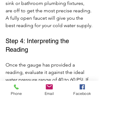
sink or bathroom plumbing fixtures, 
are off to get the most precise reading. 
A fully open faucet will give you the 
best reading for your cold water supply.
Step 4: Interpreting the 
Reading
Once the gauge has provided a 
reading, evaluate it against the ideal 
water pressure range of 40 to 60 PSI. If 
your reading falls within this range, 
Phone
Email
Facebook
your water pressure is within the 
acceptable range, ensuring adequate 
water pressure.
If the reading is outside this range, 
either high or low, further adjustments 
may be needed to bring it to the ideal 