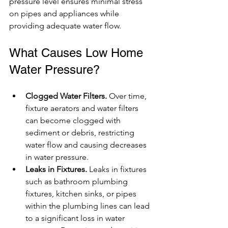
pressure level ensures minimal stress 
on pipes and appliances while 
providing adequate water flow.
What Causes Low Home 
Water Pressure?
Clogged Water Filters.
 Over time, 
fixture aerators and water filters 
can become clogged with 
sediment or debris, restricting 
water flow and causing decreases 
in water pressure.
Leaks in Fixtures.
 Leaks in fixtures 
such as bathroom plumbing 
fixtures, kitchen sinks, or pipes 
within the plumbing lines can lead 
to a significant loss in water 