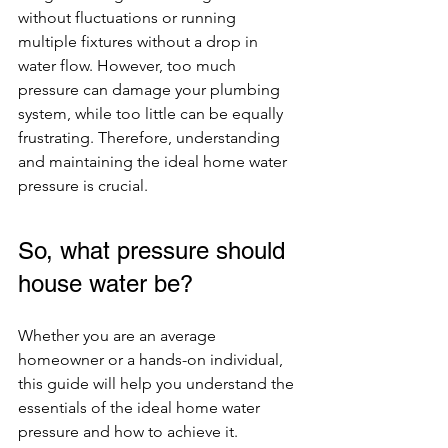
without fluctuations or running 
multiple fixtures without a drop in 
water flow. However, too much 
pressure can damage your plumbing 
system, while too little can be equally 
frustrating. Therefore, understanding 
and maintaining the ideal home water 
pressure is crucial.
So, what pressure should 
house water be?
Whether you are an average 
homeowner or a hands-on individual, 
this guide will help you understand the 
essentials of the ideal home water 
pressure and how to achieve it.