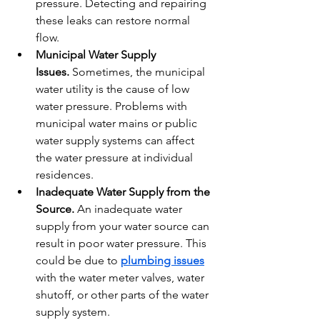
pressure. Detecting and repairing 
these leaks can restore normal 
flow.
Municipal Water Supply 
Issues.
 Sometimes, the municipal 
water utility is the cause of low 
water pressure. Problems with 
municipal water mains or public 
water supply systems can affect 
the water pressure at individual 
residences.
Inadequate Water Supply from the 
Source.
 An inadequate water 
supply from your water source can 
result in poor water pressure. This 
could be due to 
plumbing issues
with the water meter valves, water 
shutoff, or other parts of the water 
supply system.