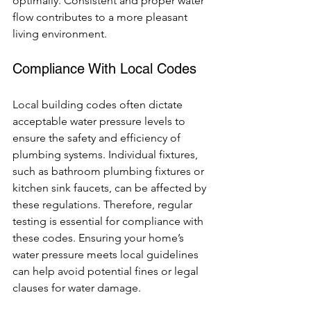
optimally. Consistent and proper water 
flow contributes to a more pleasant 
living environment.
Compliance With Local Codes
Local building codes often dictate 
acceptable water pressure levels to 
ensure the safety and efficiency of 
plumbing systems. Individual fixtures, 
such as bathroom plumbing fixtures or 
kitchen sink faucets, can be affected by 
these regulations. Therefore, regular 
testing is essential for compliance with 
these codes. Ensuring your home’s 
water pressure meets local guidelines 
can help avoid potential fines or legal 
clauses for water damage.