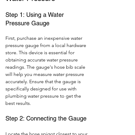
Step 1: Using a Water 
Pressure Gauge
First, purchase an inexpensive water 
pressure gauge from a local hardware 
store. This device is essential for 
obtaining accurate water pressure 
readings. The gauge's hose bib scale 
will help you measure water pressure 
accurately. Ensure that the gauge is 
specifically designed for use with 
plumbing water pressure to get the 
best results.
Step 2: Connecting the Gauge
Locate the hose spigot closest to your 