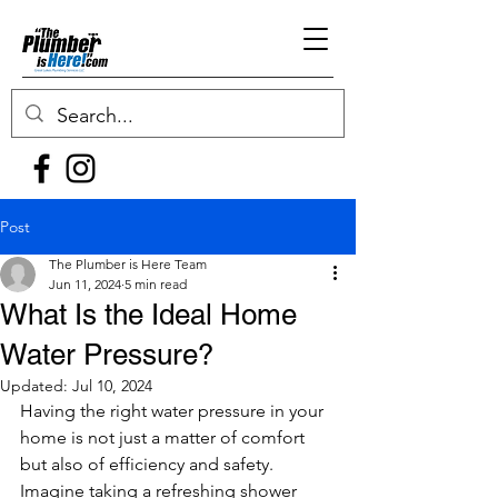
Post
The Plumber is Here Team
Jun 11, 2024
5 min read
What Is the Ideal Home
Water Pressure?
Updated:
Jul 10, 2024
Having the right water pressure in your 
home is not just a matter of comfort 
but also of efficiency and safety. 
Imagine taking a refreshing shower 