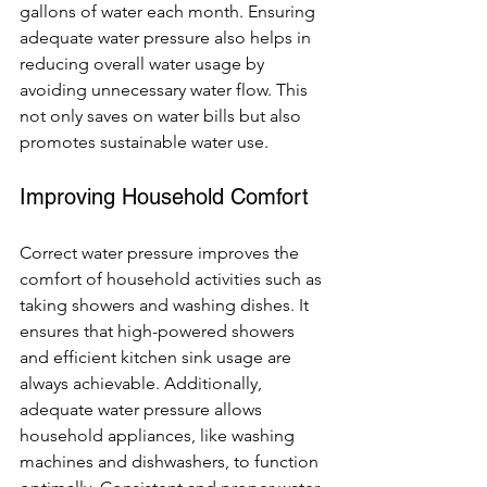
gallons of water each month. Ensuring 
adequate water pressure also helps in 
reducing overall water usage by 
avoiding unnecessary water flow. This 
not only saves on water bills but also 
promotes sustainable water use.
Improving Household Comfort
Correct water pressure improves the 
comfort of household activities such as 
taking showers and washing dishes. It 
ensures that high-powered showers 
and efficient kitchen sink usage are 
always achievable. Additionally, 
adequate water pressure allows 
household appliances, like washing 
machines and dishwashers, to function 