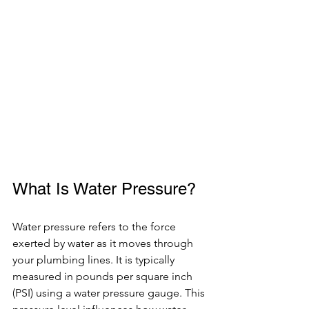
What Is Water Pressure?
Water pressure refers to the force 
exerted by water as it moves through 
your plumbing lines. It is typically 
measured in pounds per square inch 
(PSI) using a water pressure gauge. This 