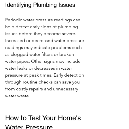
Identifying Plumbing Issues
Periodic water pressure readings can 
help detect early signs of plumbing 
issues before they become severe. 
Increased or decreased water pressure 
readings may indicate problems such 
as clogged water filters or broken 
water pipes. Other signs may include 
water leaks or decreases in water 
pressure at peak times. Early detection 
through routine checks can save you 
from costly repairs and unnecessary 
water waste.
How to Test Your Home's 
Water Pressure