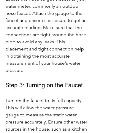
water meter, commonly an outdoor 
hose faucet. Attach the gauge to the 
faucet and ensure it is secure to get an 
accurate reading. Make sure that the 
connections are tight around the hose 
bibb to avoid any leaks. This 
placement and tight connection help 
in obtaining the most accurate 
measurement of your house's water 
pressure.
Step 3: Turning on the Faucet
Turn on the faucet to its full capacity. 
This will allow the water pressure 
gauge to measure the static water 
pressure accurately. Ensure other water 
sources in the house, such as a kitchen 