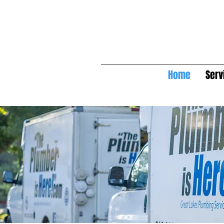
Home
Serv