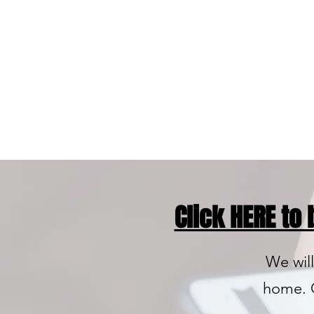
Click HERE to
We will
home. O