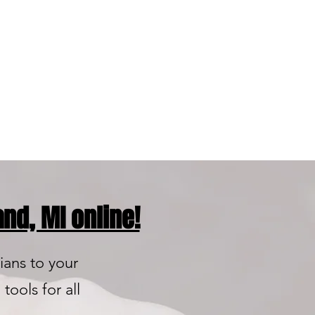
ty Product
nds You Can Trust
nd, MI online!
ians to your
tools for all