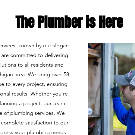
The P
lumber is H
ere
ervices, known by our slogan
 are committed to delivering
utions to all residents and
higan area. We bring over 58
e to every project, ensuring
onal results. Whether you're
lanning a project, our team
ge of plumbing services. We
 complete satisfaction to our
address your plumbing needs