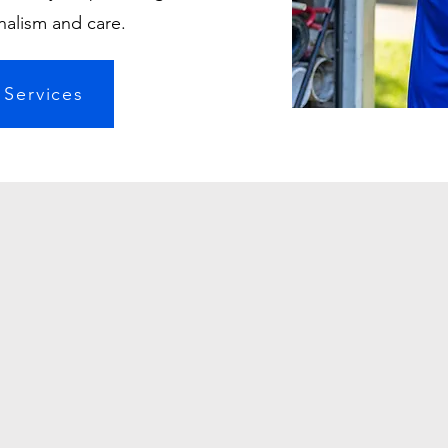
nalism and care.
 Services