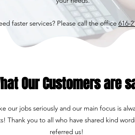
your needs.
ed faster services? Please call the office
616-2
hat Our Customers are s
e our jobs seriously and our main focus is alw
ts! Thank you to all who have shared kind wor
referred us!