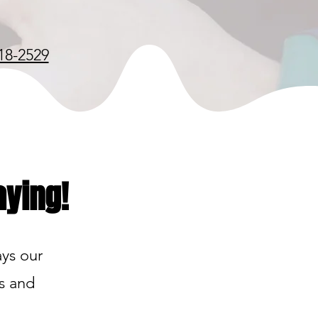
18-2529
aying!
ays our
ds and