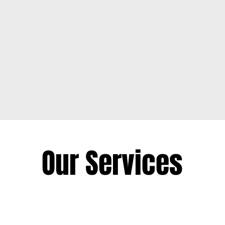
Owned
0
Our Services