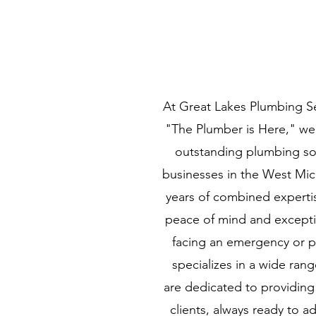
At Great Lakes Plumbing S
"The Plumber is Here," we
outstanding plumbing sol
businesses in the West Mic
years of combined expertis
peace of mind and excepti
facing an emergency or p
specializes in a wide ran
are dedicated to providing
clients, always ready to 