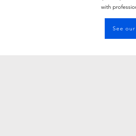
with professio
See our