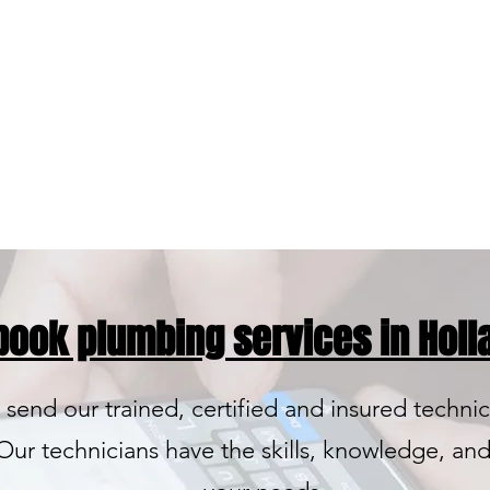
High Quali
Name Bra
 book plumbing services in Holla
 send our trained, certified and insured technic
ur technicians have the skills, knowledge, and 