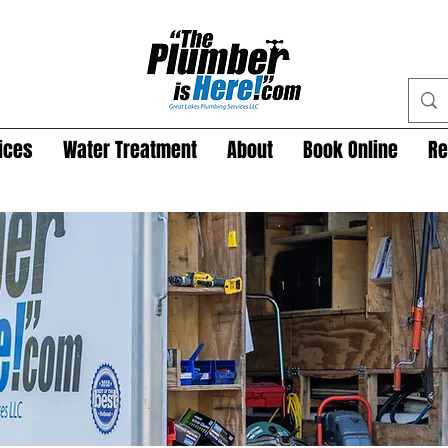
ices
Water Treatment
About
Book Online
Re