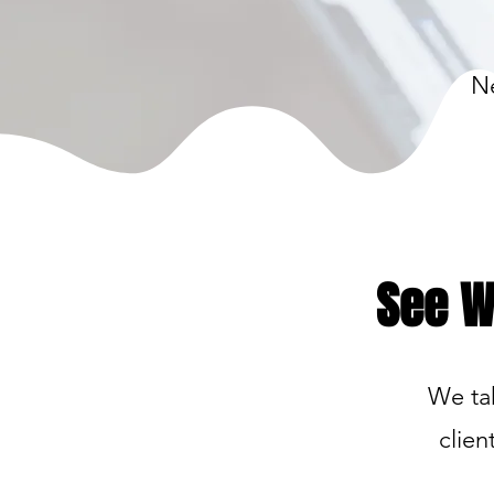
Ne
See W
We tak
clien