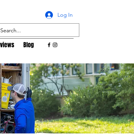
Log In
views
Blog