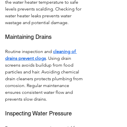
the water heater temperature to safe 
levels prevents scalding. Checking for 
water heater leaks prevents water 
wastage and potential damage.
Maintaining Drains
Routine inspection and 
cleaning of 
drains prevent clogs
. Using drain 
screens avoids buildup from food 
particles and hair. Avoiding chemical 
drain cleaners protects plumbing from 
corrosion. Regular maintenance 
ensures consistent water flow and 
prevents slow drains.
Inspecting Water Pressure