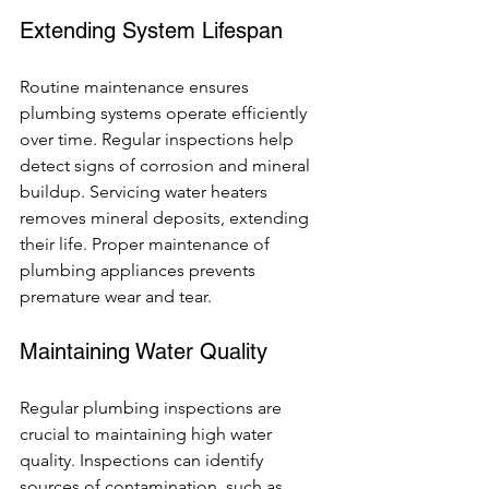
Extending System Lifespan
Routine maintenance ensures 
plumbing systems operate efficiently 
over time. Regular inspections help 
detect signs of corrosion and mineral 
buildup. Servicing water heaters 
removes mineral deposits, extending 
their life. Proper maintenance of 
plumbing appliances prevents 
premature wear and tear.
Maintaining Water Quality
Regular plumbing inspections are 
crucial to maintaining high water 
quality. Inspections can identify 
sources of contamination, such as 