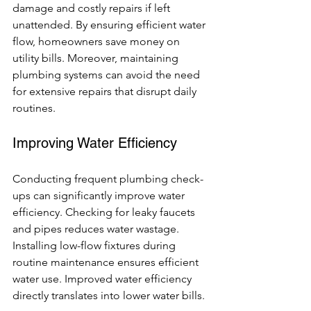
damage and costly repairs if left 
unattended. By ensuring efficient water 
flow, homeowners save money on 
utility bills. Moreover, maintaining 
plumbing systems can avoid the need 
for extensive repairs that disrupt daily 
routines.
Improving Water Efficiency
Conducting frequent plumbing check-
ups can significantly improve water 
efficiency. Checking for leaky faucets 
and pipes reduces water wastage. 
Installing low-flow fixtures during 
routine maintenance ensures efficient 
water use. Improved water efficiency 
directly translates into lower water bills.