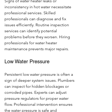
Signs of water heater leaks or 
inconsistency in hot water necessitate 
professional services. Skilled 
professionals can diagnose and fix 
issues efficiently. Routine inspection 
services can identify potential 
problems before they worsen. Hiring 
professionals for water heater 
maintenance prevents major repairs.
Low Water Pressure
Persistent low water pressure is often a 
sign of deeper system issues. Plumbers 
can inspect for hidden blockages or 
corroded pipes. Experts can adjust 
pressure regulators for proper water 
flow. Professional intervention ensures 
the water pressure is safe and 