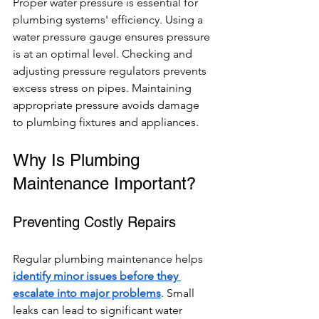
Proper water pressure is essential for 
plumbing systems' efficiency. Using a 
water pressure gauge ensures pressure 
is at an optimal level. Checking and 
adjusting pressure regulators prevents 
excess stress on pipes. Maintaining 
appropriate pressure avoids damage 
to plumbing fixtures and appliances.
Why Is Plumbing 
Maintenance Important?
Preventing Costly Repairs
Regular plumbing maintenance helps 
identify minor issues before they 
escalate into major problems
. Small 
leaks can lead to significant water 