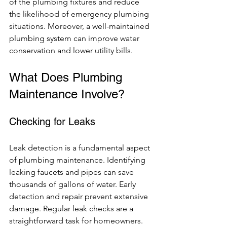
of the plumbing fixtures and reduce 
the likelihood of emergency plumbing 
situations. Moreover, a well-maintained 
plumbing system can improve water 
conservation and lower utility bills.
What Does Plumbing 
Maintenance Involve?
Checking for Leaks
Leak detection is a fundamental aspect 
of plumbing maintenance. Identifying 
leaking faucets and pipes can save 
thousands of gallons of water. Early 
detection and repair prevent extensive 
damage. Regular leak checks are a 
straightforward task for homeowners.