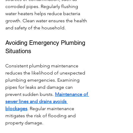
corroded pipes. Regularly flushing 
water heaters helps reduce bacteria 
growth. Clean water ensures the health 
and safety of the household.
Avoiding Emergency Plumbing 
Situations
Consistent plumbing maintenance 
reduces the likelihood of unexpected 
plumbing emergencies. Examining 
pipes for leaks and damage can 
prevent sudden bursts. 
Maintenance of 
sewer lines and drains avoids 
blockages
. Regular maintenance 
mitigates the risk of flooding and 
property damage.