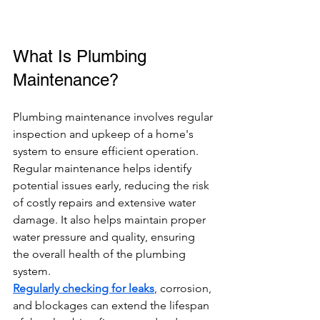
What Is Plumbing 
Maintenance?
Plumbing maintenance involves regular 
inspection and upkeep of a home's 
system to ensure efficient operation. 
Regular maintenance helps identify 
potential issues early, reducing the risk 
of costly repairs and extensive water 
damage. It also helps maintain proper 
water pressure and quality, ensuring 
the overall health of the plumbing 
system.
Regularly checking for leaks
, corrosion, 
and blockages can extend the lifespan 