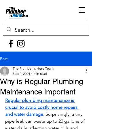
Post
The Plumber is Here Team
Sep 4, 2024
4 min read
Why is Regular Plumbing
Maintenance Important
Regular plumbing maintenance is 
crucial to avoid costly home repairs 
and water damage
. Surprisingly, a tiny 
pipe leak can waste up to 20 gallons of 
water daily, affecting water bills and 