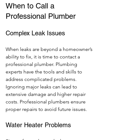
When to Call a 
Professional Plumber
Complex Leak Issues
When leaks are beyond a homeowner’s 
ability to fix, it is time to contact a 
professional plumber. Plumbing 
experts have the tools and skills to 
address complicated problems. 
Ignoring major leaks can lead to 
extensive damage and higher repair 
costs. Professional plumbers ensure 
proper repairs to avoid future issues.
Water Heater Problems