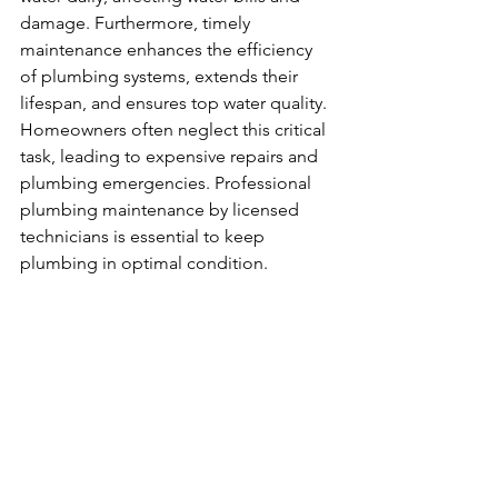
damage. Furthermore, timely 
maintenance enhances the efficiency 
of plumbing systems, extends their 
lifespan, and ensures top water quality. 
Homeowners often neglect this critical 
task, leading to expensive repairs and 
plumbing emergencies. Professional 
plumbing maintenance by licensed 
technicians is essential to keep 
plumbing in optimal condition.