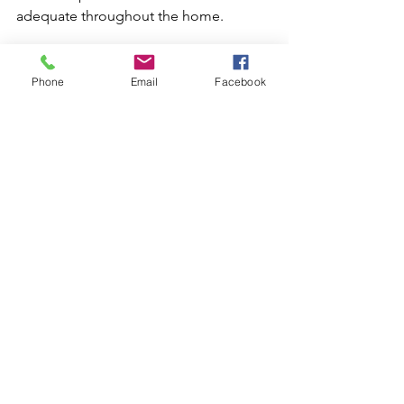
adequate throughout the home.
Persistent Clogged Drains
Phone
Email
Facebook
Stubborn clogs that are not clear with 
simple methods require professional 
attention. Plumbers use drain snakes or 
rooter plumbing techniques for 
deeper blockages. Persistent clogs can 
indicate problems with the sewer line. 
Professionals can conduct thorough 
inspections and cleanings to clear the 
system.
Sewer Line Maintenance
Regular maintenance of sewer lines 
prevents backups and potential 