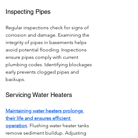
Inspecting Pipes
Regular inspections check for signs of 
corrosion and damage. Examining the 
integrity of pipes in basements helps 
avoid potential flooding. Inspections 
ensure pipes comply with current 
plumbing codes. Identifying blockages 
early prevents clogged pipes and 
backups.
Servicing Water Heaters
Maintaining water heaters prolongs 
their life and ensures efficient 
operation
. Flushing water heater tanks 
remove sediment buildup. Adjusting 