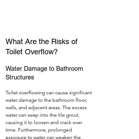
What Are the Risks of 
Toilet Overflow?
Water Damage to Bathroom 
Structures
Toilet overflowing can cause significant 
water damage to the bathroom floor, 
walls, and adjacent areas. The excess 
water can seep into the tile grout, 
causing it to loosen and crack over 
time. Furthermore, prolonged 
exposure to water can weaken the 