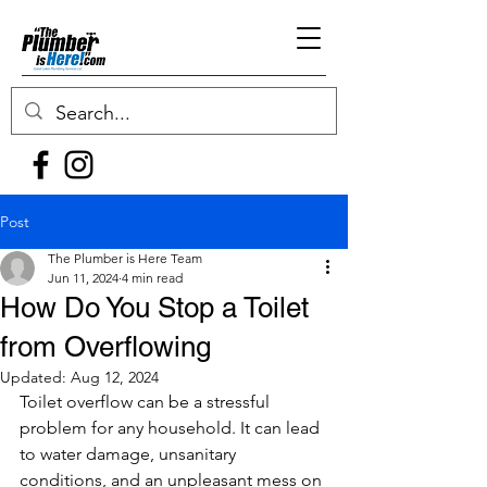
Post
The Plumber is Here Team
Jun 11, 2024
4 min read
How Do You Stop a Toilet
from Overflowing
Updated:
Aug 12, 2024
Toilet overflow can be a stressful 
problem for any household. It can lead 
to water damage, unsanitary 
conditions, and an unpleasant mess on 