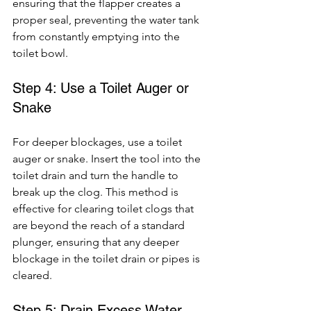
ensuring that the flapper creates a 
proper seal, preventing the water tank 
from constantly emptying into the 
toilet bowl.
Step 4: Use a Toilet Auger or 
Snake
For deeper blockages, use a toilet 
auger or snake. Insert the tool into the 
toilet drain and turn the handle to 
break up the clog. This method is 
effective for clearing toilet clogs that 
are beyond the reach of a standard 
plunger, ensuring that any deeper 
blockage in the toilet drain or pipes is 
cleared.
Step 5: Drain Excess Water