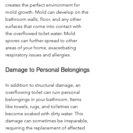
creates the perfect environment for 
mold growth. Mold can develop on the 
bathroom walls, floor, and any other 
surfaces that come into contact with 
the overflowed toilet water. Mold 
spores can further spread to other 
areas of your home, exacerbating 
respiratory issues and allergies.
Damage to Personal Belongings
In addition to structural damage, an 
overflowing toilet can ruin personal 
belongings in your bathroom. Items 
like towels, rugs, and toiletries can 
become soaked with dirty water. This 
damage can sometimes be irreparable, 
requiring the replacement of affected 