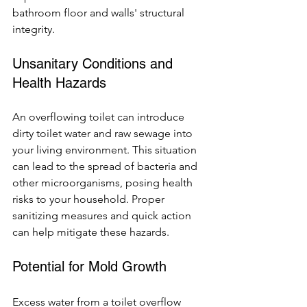
bathroom floor and walls' structural 
integrity.
Unsanitary Conditions and 
Health Hazards
An overflowing toilet can introduce 
dirty toilet water and raw sewage into 
your living environment. This situation 
can lead to the spread of bacteria and 
other microorganisms, posing health 
risks to your household. Proper 
sanitizing measures and quick action 
can help mitigate these hazards.
Potential for Mold Growth
Excess water from a toilet overflow 