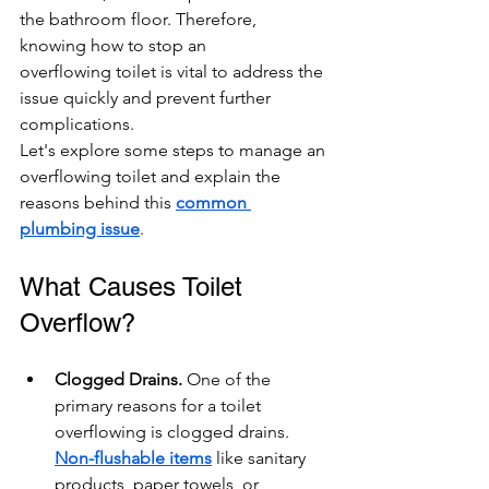
the bathroom floor. Therefore, 
knowing how to stop an 
overflowing toilet is vital to address the 
issue quickly and prevent further 
complications.
Let's explore some steps to manage an 
overflowing toilet and explain the 
reasons behind this 
common 
plumbing issue
.
What Causes Toilet 
Overflow?
Clogged Drains. 
One of the 
primary reasons for a toilet 
overflowing is clogged drains. 
Non-flushable items
 like sanitary 
products, paper towels, or 