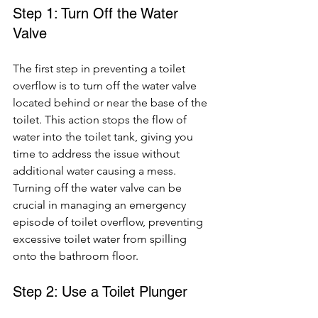
Step 1: Turn Off the Water 
Valve
The first step in preventing a toilet 
overflow is to turn off the water valve 
located behind or near the base of the 
toilet. This action stops the flow of 
water into the toilet tank, giving you 
time to address the issue without 
additional water causing a mess. 
Turning off the water valve can be 
crucial in managing an emergency 
episode of toilet overflow, preventing 
excessive toilet water from spilling 
onto the bathroom floor.
Step 2: Use a Toilet Plunger