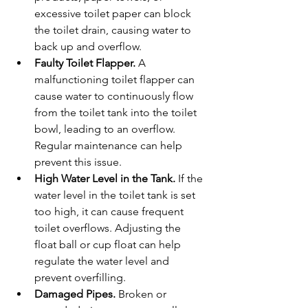
excessive toilet paper can block 
the toilet drain, causing water to 
back up and overflow.
Faulty Toilet Flapper. 
A 
malfunctioning toilet flapper can 
cause water to continuously flow 
from the toilet tank into the toilet 
bowl, leading to an overflow. 
Regular maintenance can help 
prevent this issue.
High Water Level in the Tank. 
If the 
water level in the toilet tank is set 
too high, it can cause frequent 
toilet overflows. Adjusting the 
float ball or cup float can help 
regulate the water level and 
prevent overfilling.
Damaged Pipes. 
Broken or 