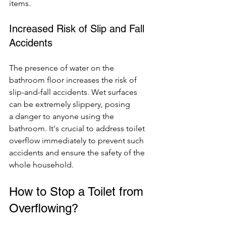
items.
Increased Risk of Slip and Fall 
Accidents
The presence of water on the 
bathroom floor increases the risk of 
slip-and-fall accidents. Wet surfaces 
can be extremely slippery, posing 
a danger to anyone using the 
bathroom. It's crucial to address toilet 
overflow immediately to prevent such 
accidents and ensure the safety of the 
whole household.
How to Stop a Toilet from 
Overflowing?