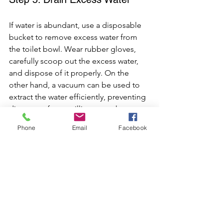
If water is abundant, use a disposable 
bucket to remove excess water from 
the toilet bowl. Wear rubber gloves, 
carefully scoop out the excess water, 
and dispose of it properly. On the 
other hand, a vacuum can be used to 
extract the water efficiently, preventing 
dirty water from spilling onto the 
bathroom floor and creating a mess.
Phone
Email
Facebook
Step 6: Avoid Flushing Non-
Flushable Items
To prevent future toilet overflows, it's 
essential to avoid flushing non-
flushable items such as sanitary 
products, wipes, and excessive toilet 