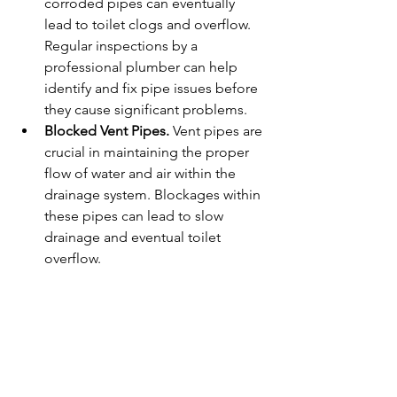
corroded pipes can eventually 
lead to toilet clogs and overflow. 
Regular inspections by a 
professional plumber can help 
identify and fix pipe issues before 
they cause significant problems.
Blocked Vent Pipes. 
Vent pipes are 
crucial in maintaining the proper 
flow of water and air within the 
drainage system. Blockages within 
these pipes can lead to slow 
drainage and eventual toilet 
overflow.