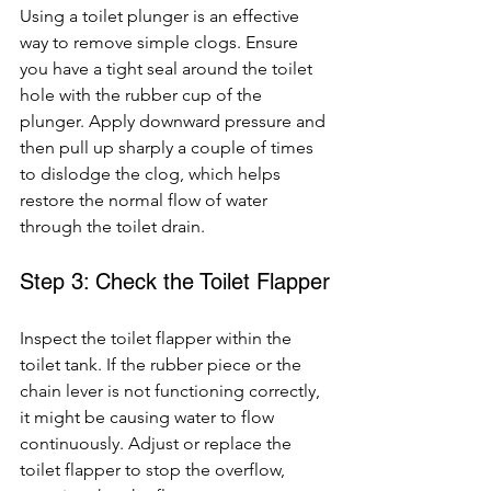
Using a toilet plunger is an effective 
way to remove simple clogs. Ensure 
you have a tight seal around the toilet 
hole with the rubber cup of the 
plunger. Apply downward pressure and 
then pull up sharply a couple of times 
to dislodge the clog, which helps 
restore the normal flow of water 
through the toilet drain.
Step 3: Check the Toilet Flapper
Inspect the toilet flapper within the 
toilet tank. If the rubber piece or the 
chain lever is not functioning correctly, 
it might be causing water to flow 
continuously. Adjust or replace the 
toilet flapper to stop the overflow, 