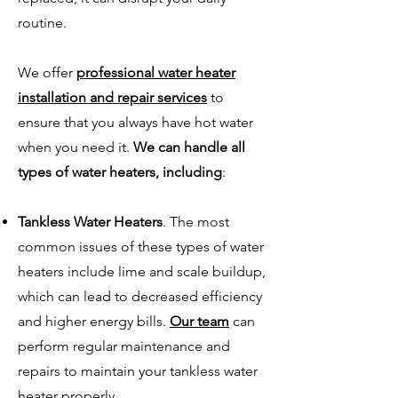
routine.
We offer
professional water heater
installation and repair services
to
ensure that you always have hot water
when you need it.
We can handle all
types of water heaters, including
:
Tankless Water Heaters
. The most
common issues of these types of water
heaters include lime and scale buildup,
which can lead to decreased efficiency
and higher energy bills.
Our team
can
perform regular maintenance and
repairs to maintain your tankless water
heater properly.