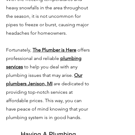
heavy snowfalls in the area throughout
the season, it is not uncommon for
pipes to freeze or burst, causing major
headaches for homeowners.
Fortunately,
The Plumber is Here
offers
professional and reliable
plumbing
services
to help you deal with any
plumbing issues that may arise.
Our
plumbers Jenison, MI
are dedicated to
providing top-notch services at
affordable prices. This way, you can
have peace of mind knowing that your
plumbing system is in good hands.
Having A Plumbing