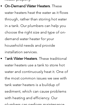
On-Demand Water Heaters
. These
water heaters heat the water as it flows
through, rather than storing hot water
in a tank. Our plumbers can help you
choose the right size and type of on-
demand water heater for your
household needs and provide
installation services.
T
ank Water Heaters
. These traditional
water heaters use a tank to store hot
water and continuously heat it. One of
the most common issues we see with
tank water heaters is a buildup of
sediment, which can cause problems
with heating and efficiency. Our
plumbers can perform maintenance