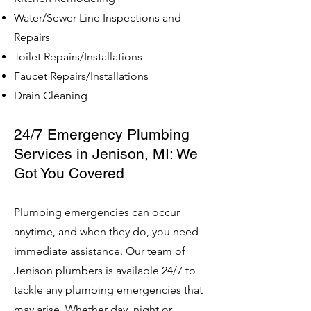
Water/Sewer Line Inspections and
Repairs
Toilet Repairs/Installations
Faucet Repairs/Installations
Drain Cleaning
24/7 Emergency Plumbing
Services in Jenison, MI: We
Got You Covered
Plumbing emergencies can occur
anytime, and when they do, you need
immediate assistance. Our team of
Jenison plumbers is available 24/7 to
tackle any plumbing emergencies that
may arise. Whether day, night or