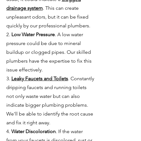
drainage system
. This can create
unpleasant odors, but it can be fixed
quickly by our professional plumbers.
2.
Low Water Pressure
. A low water
pressure could be due to mineral
buildup or clogged pipes. Our skilled
plumbers have the expertise to fix this
issue effectively.
3.
Leaky Faucets and Toilets
. Constantly
dripping faucets and running toilets
not only waste water but can also
indicate bigger plumbing problems.
We'll be able to identify the root cause
and fix it right away.
4.
Water Discoloration
. If the water
from your faucets is discolored, rust or