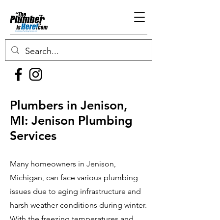
Plumbers in Jenison,
MI: Jenison Plumbing
Services
Many homeowners in Jenison,
Michigan, can face various plumbing
issues due to aging infrastructure and
harsh weather conditions during winter.
With the freezing temperatures and