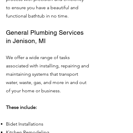
to ensure you have a beautiful and
functional bathtub in no time.
General Plumbing Services
in Jenison, MI
We offer a wide range of tasks
associated with installing, repairing and
maintaining systems that transport
water, waste, gas, and more in and out
of your home or business.
These include:
Bidet Installations
Kitchen Remodeling