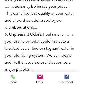
corrosion may be inside your pipes.
This can affect the quality of your water
and should be addressed by our
plumbers at once.
5.
Unpleasant Odors
. Foul smells from
your drains or toilet could indicate a
blocked sewer line or stagnant water in
your plumbing system. We can locate
and fix the issue before it becomes a
major problem.
6.
No Hot Water
. If your hot water
Phone
Email
Facebook
suddenly stops working, it could be
due to a malfunctioning water heater.
We'll make the necessary repairs or
replace your water heater efficiently.
7.
Frozen Pipes
.
Frozen pipes can be a