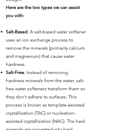
Here are the two types we can assist
you with:
Salt-Based
. A salt-based water softener
uses an ion exchange process to
remove the minerals (primarily calcium
and magnesium) that cause water
hardness.
Salt-Free
. Instead of removing
hardness minerals from the water, salt-
free water softeners transform them so
they don't adhere to surfaces. This
process is known as template-assisted
crystallization (TAC) or nucleation-
assisted crystallization (NAC). The hard
minerals are converted into hard