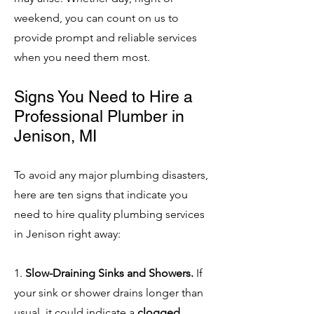
weekend, you can count on us to
provide prompt and reliable services
when you need them most.
Signs You Need to Hire a
Professional Plumber in
Jenison, MI
To avoid any major plumbing disasters,
here are ten signs that indicate you
need to hire quality plumbing services
in Jenison right away:
1.
Slow-Draining Sinks and Showers.
If
your sink or shower drains longer than
usual, it could indicate a
clogged