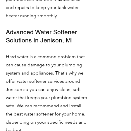
and repairs to keep your tank water
heater running smoothly.
Advanced Water Softener
Solutions in Jenison, MI
Hard water is a common problem that
can cause damage to your plumbing
system and appliances. That's why we
offer water softener services around
Jenison so you can enjoy clean, soft
water that keeps your plumbing system
safe. We can recommend and install
the best water softener for your home,
depending on your specific needs and
budget.