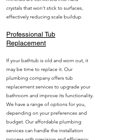
crystals that won't stick to surfaces,
effectively reducing scale buildup.
Professional Tub
Replacement
If your bathtub is old and worn out, it
may be time to replace it. Our
plumbing company offers tub
replacement services to upgrade your
bathroom and improve its functionality.
We have a range of options for you,
depending on your preferences and
budget. Our affordable plumbing
services can handle the installation
process with precision and efficiency