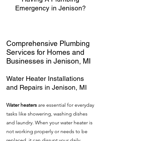
Emergency in Jenison?
Comprehensive Plumbing
Services for Homes and
Businesses in Jenison
, MI
Water Heater Installations
and Repairs
in Jenison, MI
Water heaters
are essential for everyday
tasks like showering, washing dishes
and laundry. When your water heater is
not working properly or needs to be
replaced, it can disrupt your daily