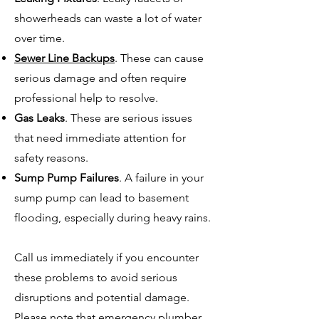
showerheads can waste a lot of water
over time.
Sewer Line Backups
. These can cause
serious damage and often require
professional help to resolve.
Gas Leaks
. These are serious issues
that need immediate attention for
safety reasons.
Sump Pump Failures
. A failure in your
sump pump can lead to basement
flooding, especially during heavy rains.
Call us immediately if you encounter
these problems to avoid serious
disruptions and potential damage.
Please note that emergency plumber