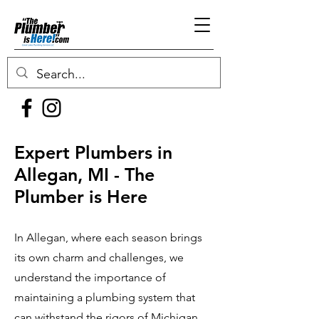
Expert Plumbers in
Allegan, MI - The
Plumber is Here
In Allegan, where each season brings
its own charm and challenges, we
understand the importance of
maintaining a plumbing system that
can withstand the rigors of Michigan