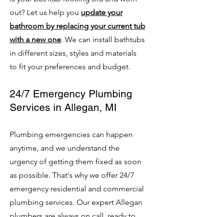
out? Let us help you
update your
bathroom by replacing your current tub
with a new one
. We can install bathtubs
in different sizes, styles and materials
to fit your preferences and budget.
24/7 Emergency Plumbing
Services in Allegan, MI
Plumbing emergencies can happen
anytime, and we understand the
urgency of getting them fixed as soon
as possible. That's why we offer 24/7
emergency residential and commercial
plumbing services. Our expert Allegan
plumbers are always on call, ready to