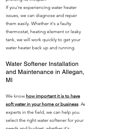
If you're experiencing water heater
issues, we can diagnose and repair
them easily. Whether it's a faulty
thermostat, heating element or leaky
tank, we will work quickly to get your
water heater back up and running.
Water Softener Installation
and Maintenance in Allegan,
MI
We know
how important it is to have
soft water in your home or business
. As
experts in the field, we can help you
select the right water softener for your
needs and budget, whether it's: