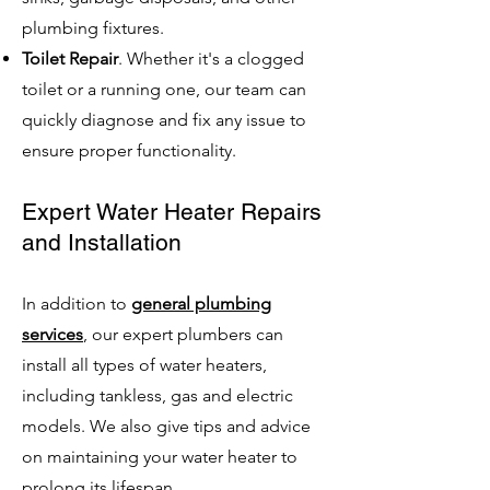
plumbing fixtures.
Toilet Repair
. Whether it's a clogged
toilet or a running one, our team can
quickly diagnose and fix any issue to
ensure proper functionality.
Expert Water Heater Repairs
and Installation
In addition to
general plumbing
services
, our expert plumbers can
install all types of water heaters,
including tankless, gas and electric
models. We also give tips and advice
on maintaining your water heater to
prolong its lifespan.