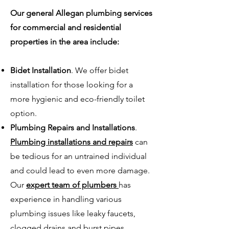
Our general Allegan plumbing services
for commercial and residential
properties in the area include:
Bidet Installation
. We offer bidet
installation for those looking for a
more hygienic and eco-friendly toilet
option.
Plumbing Repairs and Installations
.
Plumbing installations and repairs
can
be tedious for an untrained individual
and could lead to even more damage.
Our
expert team of plumbers
has
experience in handling various
plumbing issues like leaky faucets,
clogged drains and burst pipes.