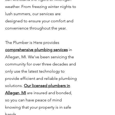
weather. From freezing winter nights to
lush summers, our services are
designed to ensure your comfort and
convenience throughout the year.
The Plumber is Here provides
comprehensive plumbing services
in
Allegan, MI. We've been servicing the
community for over three decades and
only use the latest technology to
provide efficient and reliable plumbing
solutions.
Our licensed plumbers in
Allegan, MI
are insured and bonded,
so you can have peace of mind
knowing that your property is in safe
hands.