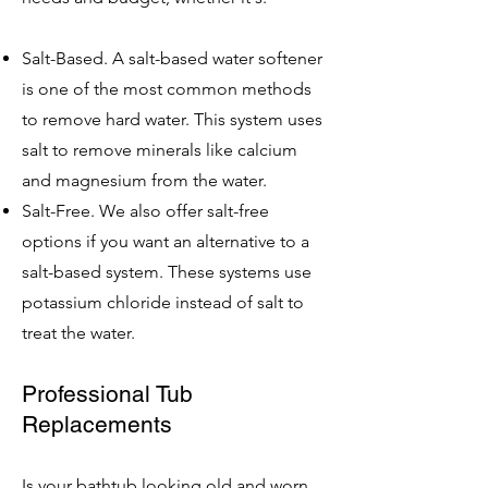
Salt-Based. A salt-based water softener
is one of the most common methods
to remove hard water. This system uses
salt to remove minerals like calcium
and magnesium from the water.
Salt-Free. We also offer salt-free
options if you want an alternative to a
salt-based system. These systems use
potassium chloride instead of salt to
treat the water.
Professional Tub
Replacements
Is your bathtub looking old and worn