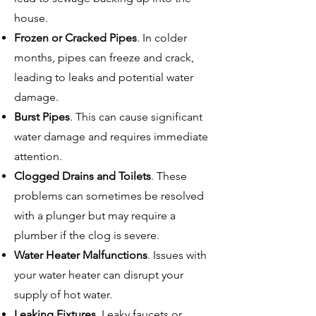
house.
Frozen or Cracked Pipes
. In colder
months, pipes can freeze and crack,
leading to leaks and potential water
damage.
Burst Pipes
. This can cause significant
water damage and requires immediate
attention.
Clogged Drains and Toilets
. These
problems can sometimes be resolved
with a plunger but may require a
plumber if the clog is severe.
Water Heater Malfunctions
. Issues with
your water heater can disrupt your
supply of hot water.
Leaking Fixtures
. Leaky faucets or