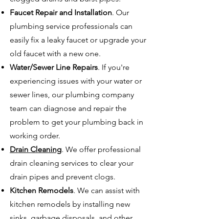
Faucet Repair and Installation
. Our
plumbing service professionals can
easily fix a leaky faucet or upgrade your
old faucet with a new one.
Water/Sewer Line Repairs
. If you're
experiencing issues with your water or
sewer lines, our plumbing company
team can diagnose and repair the
problem to get your plumbing back in
working order.
Drain Cleaning
. We offer professional
drain cleaning services to clear your
drain pipes and prevent clogs.
Kitchen Remodels
. We can assist with
kitchen remodels by installing new
sinks, garbage disposals, and other