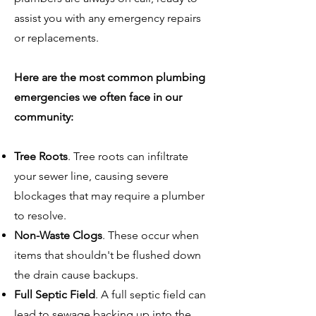
assist you with any emergency repairs
or replacements.
Here are the most common plumbing
emergencies we often face in our
community:
Tree Roots
. Tree roots can infiltrate
your sewer line, causing severe
blockages that may require a plumber
to resolve.
Non-Waste Clogs
. These occur when
items that shouldn't be flushed down
the drain cause backups.
Full Septic Field
. A full septic field can
lead to sewage backing up into the