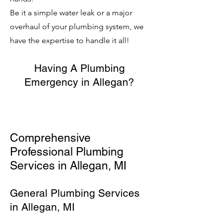
Be it a simple water leak or a major
overhaul of your plumbing system, we
have the expertise to handle it all!
Having A Plumbing
Emergency in Allegan?
Comprehensive
Professional Plumbing
Services in Allegan, MI
General Plumbing Services
in Allegan, MI