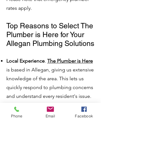
rates apply.
Top Reasons to Select The
Plumber is Here for Your
Allegan Plumbing Solutions
Local Experience
.
The Plumber is Here
is based in Allegan, giving us extensive
knowledge of the area. This lets us
quickly respond to plumbing concerns
and understand every resident's issue.
Expert Team
. Our plumbing team
comprises highly trained, licensed, and
Phone
Email
Facebook
experienced individuals dedicated to
delivering high-quality service.
Wide Array of Services
. We offer a